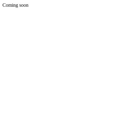
Coming soon